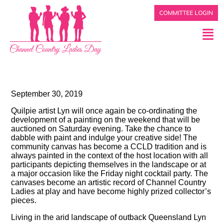
COMMITTEE LOGIN
September 30, 2019
Quilpie artist Lyn will once again be co-ordinating the
development of a painting on the weekend that will be
auctioned on Saturday evening. Take the chance to
dabble with paint and indulge your creative side! The
community canvas has become a CCLD tradition and is
always painted in the context of the host location with all
participants depicting themselves in the landscape or at
a major occasion like the Friday night cocktail party. The
canvases become an artistic record of Channel Country
Ladies at play and have become highly prized collector’s
pieces.
Living in the arid landscape of outback Queensland Lyn