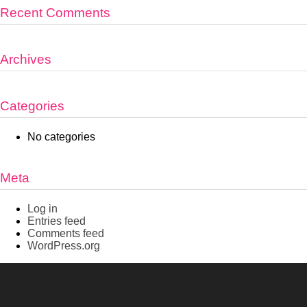
Recent Comments
Archives
Categories
No categories
Meta
Log in
Entries feed
Comments feed
WordPress.org