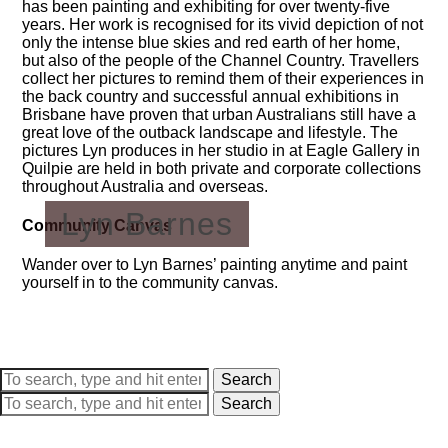
has been painting and exhibiting for over twenty-five
years. Her work is recognised for its vivid depiction of not
only the intense blue skies and red earth of her home,
but also of the people of the Channel Country. Travellers
collect her pictures to remind them of their experiences in
the back country and successful annual exhibitions in
Brisbane have proven that urban Australians still have a
great love of the outback landscape and lifestyle. The
pictures Lyn produces in her studio in at Eagle Gallery in
Quilpie are held in both private and corporate collections
throughout Australia and overseas.
Lyn Barnes
Community Canvas
Wander over to Lyn Barnes’ painting anytime and paint
yourself in to the community canvas.
Search
Search