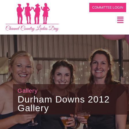
COMMITTEE LOGIN
Gallery
Durham Downs 2012
Gallery