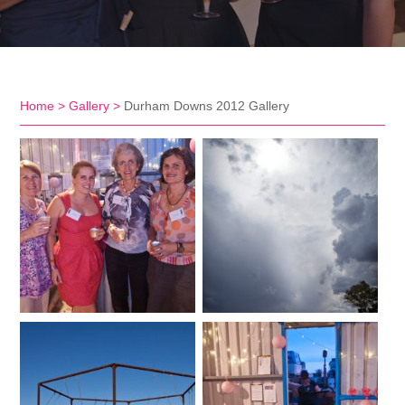
Home
>
Gallery
>
Durham Downs 2012 Gallery