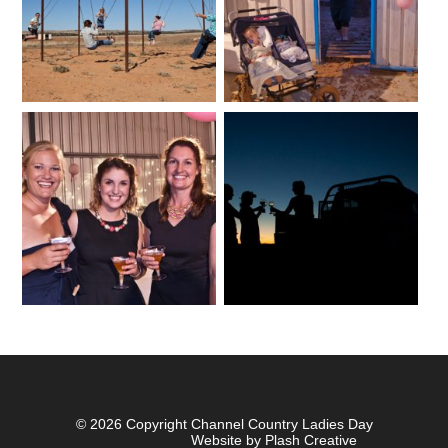
© 2026 Copyright Channel Country Ladies Day
Website by Plash Creative