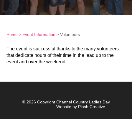
Home
>
Event Information
>
Volunteers
The event is successful thanks to the many volunteers
that dedicate hours of their time in the lead up to the
event and over the weekend
© 2026 Copyright Channel Country Ladies Day
Website by Plash Creative