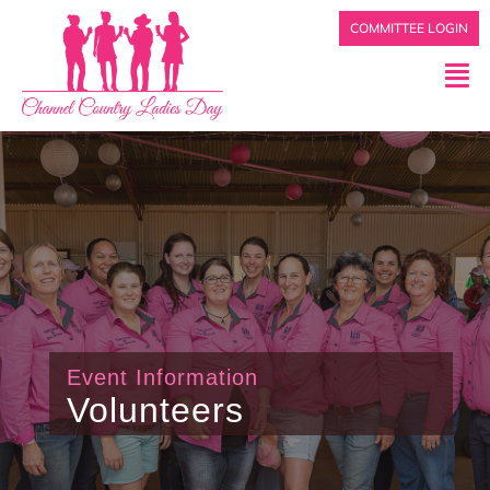
COMMITTEE LOGIN
Event Information
Volunteers